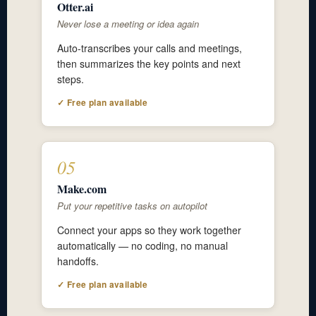
Otter.ai
Never lose a meeting or idea again
Auto-transcribes your calls and meetings,
then summarizes the key points and next
steps.
✓ Free plan available
05
Make.com
Put your repetitive tasks on autopilot
Connect your apps so they work together
automatically — no coding, no manual
handoffs.
✓ Free plan available