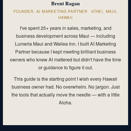
Brent Ragan
FOUNDER, AI MARKETING PARTNER · KĪHEI, MAUI,
HAWAII
I've spent 25+ years in sales, marketing, and
business development across Maui — including
Lumeria Maui and Wailea Inn. I built AI Marketing
Partner because I kept meeting brilliant business
owners who knew AI mattered but didn't have the time
or guidance to figure it out.
This guide is the starting point I wish every Hawaii
business owner had. No overwhelm. No jargon. Just
the tools that actually move the needle — with a little
Aloha.