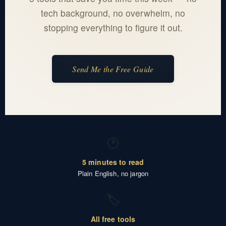
tech background, no overwhelm, no
stopping everything to figure it out.
Send Me the Free Guide
🕐
5 minutes to read
Plain English, no jargon
🏷️
All free tools