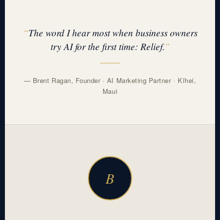
The word I hear most when business owners
try AI for the first time: Relief.
— Brent Ragan, Founder · AI Marketing Partner · Kīhei,
Maui
B