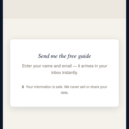
Send me the free guide
Enter your name and email — it arrives in your
inbox instantly.
🔒 Your information is safe. We never sell or share your
data.