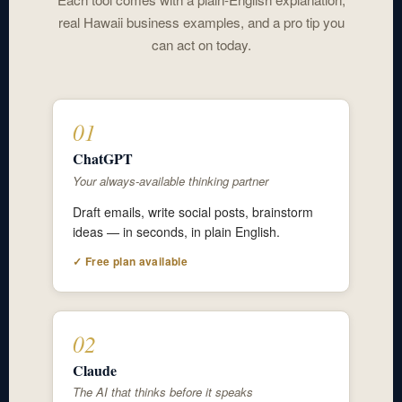
real Hawaii business examples, and a pro tip you
can act on today.
01
ChatGPT
Your always-available thinking partner
Draft emails, write social posts, brainstorm
ideas — in seconds, in plain English.
✓ Free plan available
02
Claude
The AI that thinks before it speaks