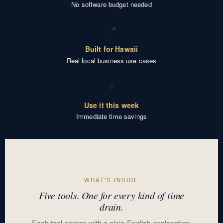
No software budget needed
📍
Built for Hawaii
Real local business use cases
⚡
Use it this week
Immediate time savings
WHAT'S INSIDE
Five tools. One for every kind of time
drain.
Each tool comes with a plain-English explanation,