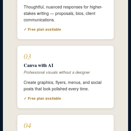
Thoughtful, nuanced responses for higher-
stakes writing — proposals, bios, client
communications.
✓ Free plan available
03
Canva with AI
Professional visuals without a designer
Create graphics, flyers, menus, and social
posts that look polished every time.
✓ Free plan available
04