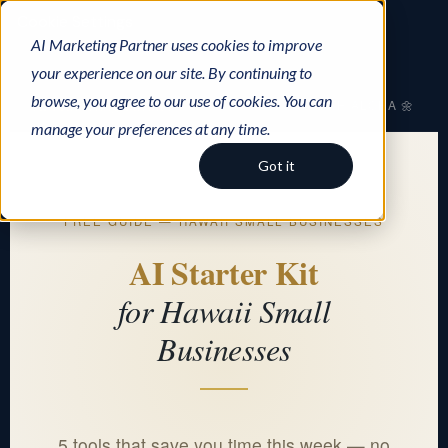
Cookie Settings
AI Marketing Partner uses cookies to improve
your experience on our site. By continuing to
browse, you agree to our use of cookies. You can
AI Marketing Partner
AI WITH ALOHA 🌼
manage your preferences at any time.
Got it
FREE GUIDE — HAWAII SMALL BUSINESSES
AI Starter Kit
for Hawaii Small
Businesses
5 tools that save you time this week — no