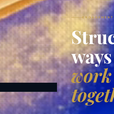
ENGAGEMENT
Stru
ways
work
toget