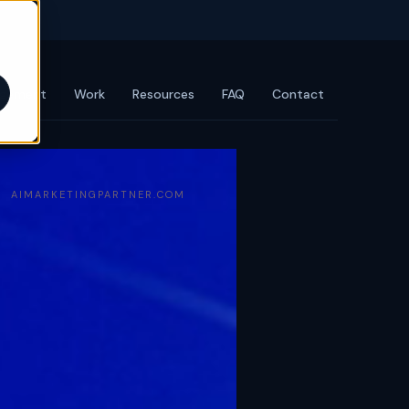
agement
Work
Resources
FAQ
Contact
AIMARKETINGPARTNER.COM