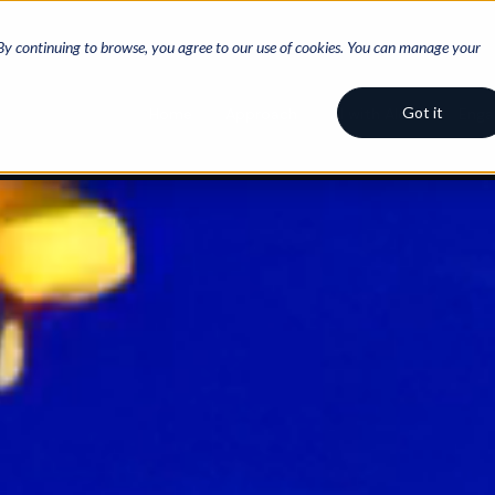
 By continuing to browse, you agree to our use of cookies. You can manage your
Got it
Home
Approach
AI with Aloha
Eng