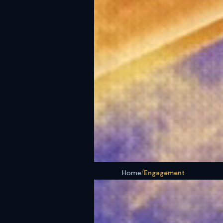
/
Home
Engagement