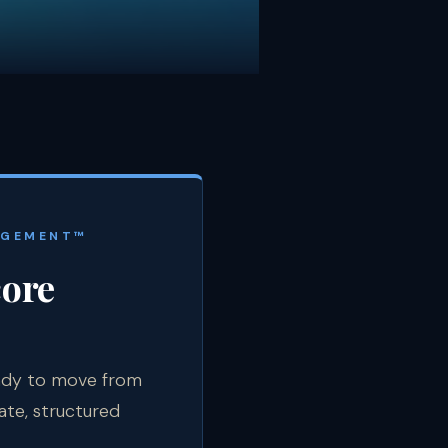
AGEMENT™
core
eady to move from
ate, structured