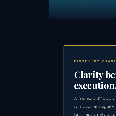
DISCOVERY PHAS
Clarity be
execution
A focused $2,500 
removes ambiguity 
built, automated, or