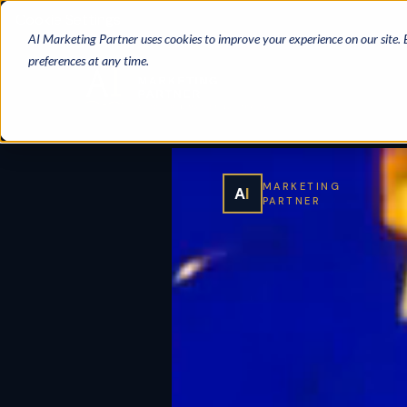
Cookie Settings
AI Marketing Partner uses cookies to improve your experience on our site.
preferences at any time.
MARKETING
A
I
PARTNER