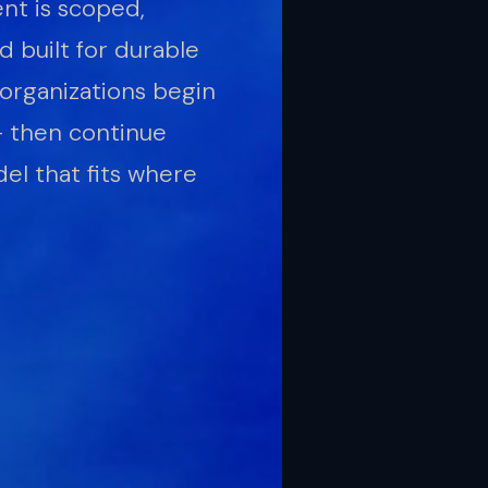
t is scoped,
 built for durable
organizations begin
— then continue
el that fits where