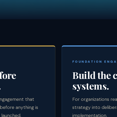
E
FOUNDATION ENG
fore
Build the 
.
systems.
engagement that
For organizations r
before anything is
strategy into deliber
 launched.
implementation.