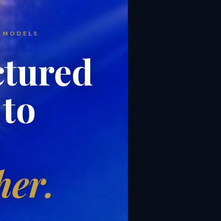
 MODELS
ctured
 to
her.