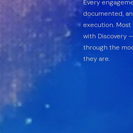
Every engagemen
documented, and
execution. Most 
with Discovery 
through the mod
they are.